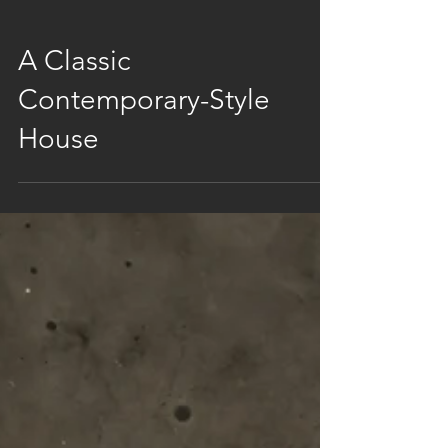
A Classic
Contemporary-Style
House