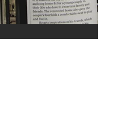
The Modernist's
View