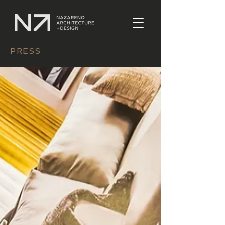
PRESS