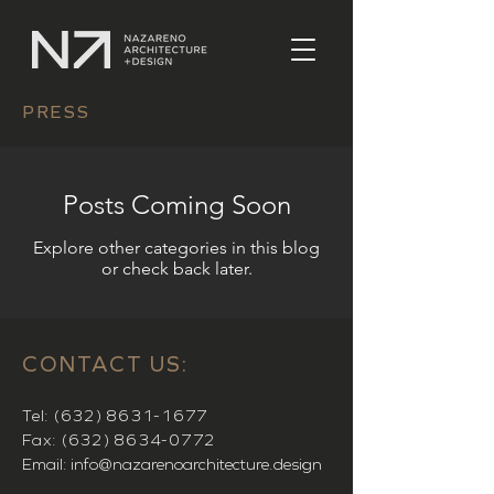
PRESS
Posts Coming Soon
Explore other categories in this blog
or check back later.
CONTACT US:
Tel:
(632) 8631-1677
Fax:
(632) 8634-0772
Email:
info@nazarenoarchitecture.design