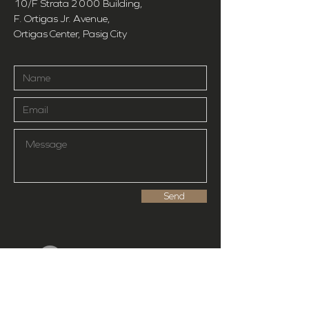
10/F Strata
2000
Building,
F. Ortigas Jr. Avenue,
Ortigas Center, Pasig City
Send