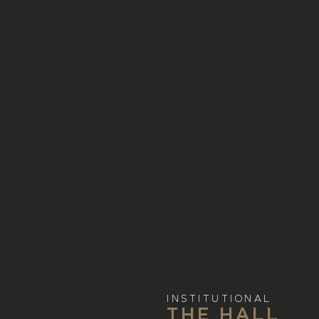
INSTITUTIONAL
THE HALL