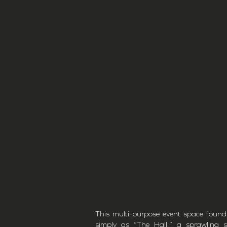
This multi-purpose event space found
simply as “The Hall,” a sprawling 