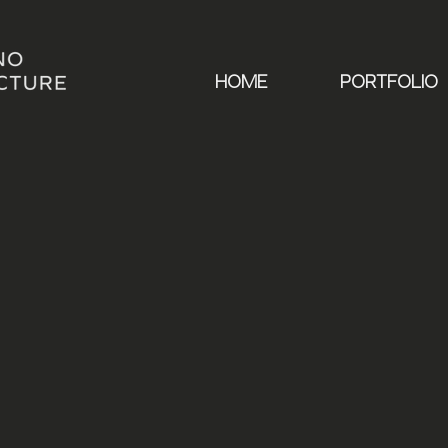
HOME
PORTFOLIO