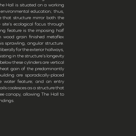
 The Hall is situated on a working
 environmental education; thus,
 that structure mirror both the
site’s ecological focus through
king feature is the imposing half
 in wood grain finished metaflex
his sprawling, angular structure.
berally for the exterior hallways,
isting in the structure’s longevity
below these cylinders are vertical
 heat gain of the predominantly
uilding are sporadically-placed
 water feature; and an entry
etails coalesces as a structure that
ee canopy, allowing The Hall to
undings.