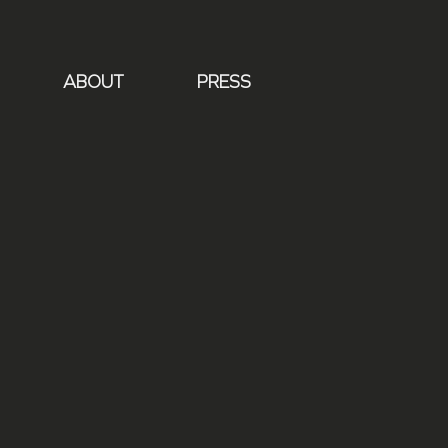
ABOUT
PRESS