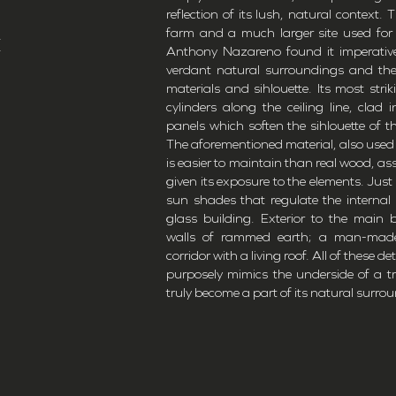
reflection of its lush, natural context.
,
farm and a much larger site used for
E
Anthony Nazareno found it imperative
verdant natural surroundings and the 
materials and sihlouette. Its most stri
cylinders along the ceiling line, clad
panels which soften the sihlouette of t
The aforementioned material, also used li
is easier to maintain than real wood, ass
given its exposure to the elements. Just 
sun shades that regulate the internal
glass building. Exterior to the main b
walls of rammed earth; a man-made
corridor with a living roof. All of these d
purposely mimics the underside of a tr
truly become a part of its natural surro