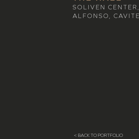
SOLIVEN CENTER
ALFONSO, CAVIT
< BACK TO PORTFOLIO