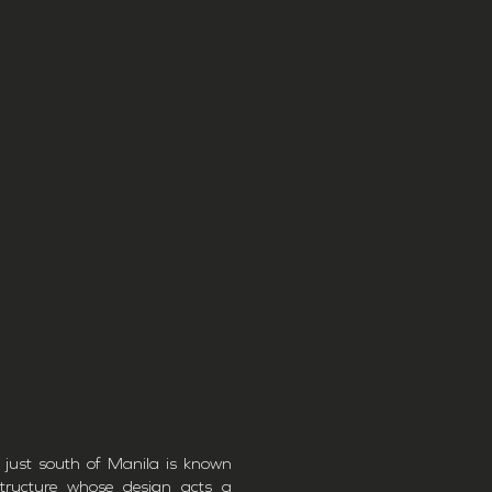
 just south of Manila is known
structure whose design acts a