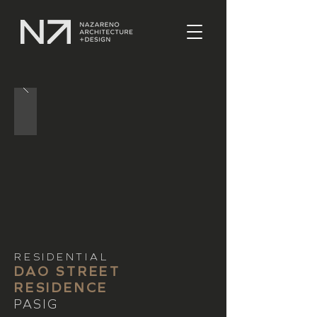
RESIDENTIAL
DAO STREET
RESIDENCE
PASIG