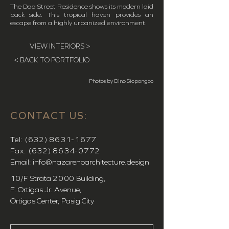
The Dao Street Residence shows its modern laid
back side. This tropical haven provides an
escape from a highly urbanized environment.
VIEW INTERIORS >
< BACK TO PORTFOLIO
Photos by Dino Siopongco
CONTACT US:
Tel:
(632) 8631-1677
Fax:
(632) 8634-0772
Email:
info@nazarenoarchitecture.design
10/F Strata
2000
Building,
F. Ortigas Jr. Avenue,
Ortigas Center, Pasig City