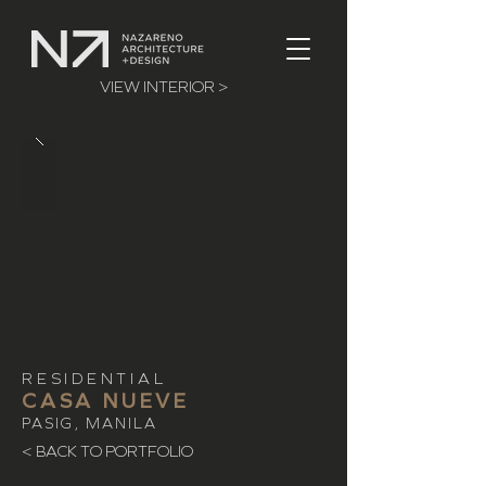
VIEW INTERIOR >
RESIDENTIAL
CASA NUEVE
PASIG, MANILA
< BACK TO PORTFOLIO