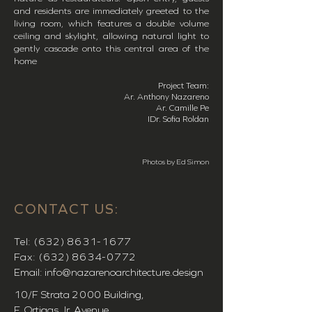
and residents are immediately greeted to the
living room, which features a double volume
ceiling and skylight, allowing natural light to
gently cascade onto this central area of the
home
Project Team:
Ar. Anthony Nazareno
Ar. Camille Pe
IDr. Sofia Roldan
Photos by Ed Simon
CONTACT US:
Tel:
(632) 8631-1677
Fax:
(632) 8634-0772
Email:
info@nazarenoarchitecture.design
10/F Strata
2000
Building,
F. Ortigas Jr. Avenue,